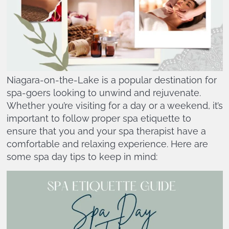
Niagara-on-the-Lake is a popular destination for
spa-goers looking to unwind and rejuvenate.
Whether you’re visiting for a day or a weekend, it’s
important to follow proper spa etiquette to
ensure that you and your spa therapist have a
comfortable and relaxing experience. Here are
some spa day tips to keep in mind: