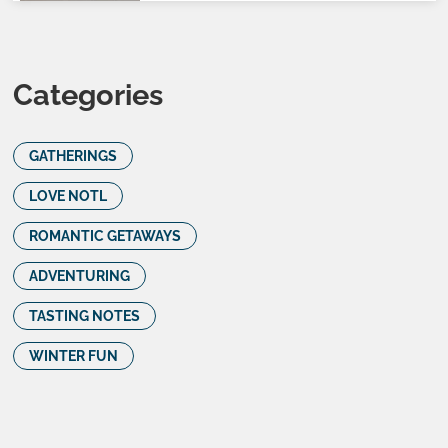
Categories
GATHERINGS
LOVE NOTL
ROMANTIC GETAWAYS
ADVENTURING
TASTING NOTES
WINTER FUN