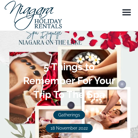
Menu
5 Things to
Remember For Your
Trip To The Spa
Gatherings
18 November 2022