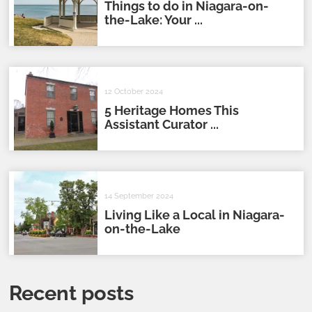
Things to do in Niagara-on-
the-Lake: Your ...
12 October 2024
5 Heritage Homes This
Assistant Curator ...
14 September 2024
Living Like a Local in Niagara-
on-the-Lake
Recent posts