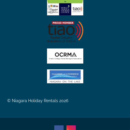
© Niagara Holiday Rentals 2026