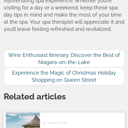
rejuvenating spa experience. Whether you’re
visiting for a day or a weekend, keep these spa
day tips in mind and make the most of your time
at the spa. Your spa therapist will appreciate it and
you’ll leave feeling refreshed and revitalized.
Wine Enthusiast Itinerary: Discover the Best of
Niagara-on-the-Lake
Experience the Magic of Christmas Holiday
Shopping on Queen Street
Related articles
30 January 2025