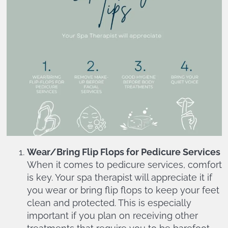
Wear/Bring Flip Flops for Pedicure Services
When it comes to pedicure services, comfort
is key. Your spa therapist will appreciate it if
you wear or bring flip flops to keep your feet
clean and protected. This is especially
important if you plan on receiving other