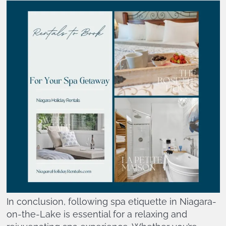
In conclusion, following spa etiquette in Niagara-
on-the-Lake is essential for a relaxing and