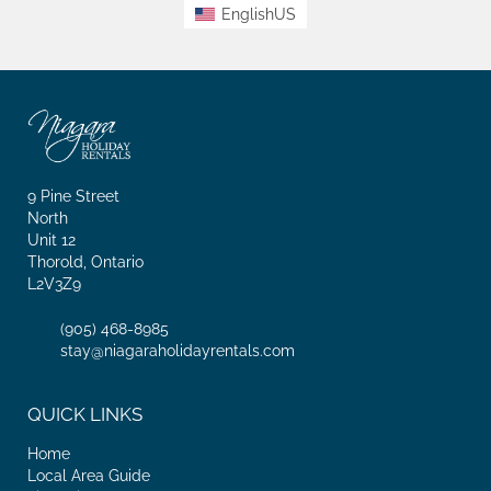
EnglishUS
9 Pine Street
North
Unit 12
Thorold, Ontario
L2V3Z9
(905) 468-8985
stay@niagaraholidayrentals.com
QUICK LINKS
Home
Local Area Guide