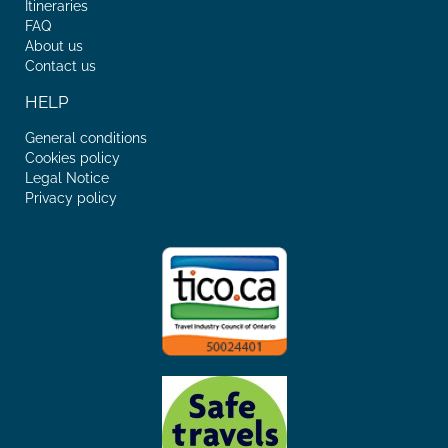
Itineraries
FAQ
About us
Contact us
HELP
General conditions
Cookies policy
Legal Notice
Privacy policy