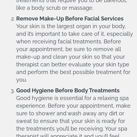
treatments that require you to be barefoot,
like a body scrub or massage.
Remove Make-Up Before Facial Services
Your skin is the largest organ in your body,
and it’s important to take care of it, especially
when receiving facial treatments. Before
your appointment, be sure to remove all
make-up and clean your skin so that your
therapist can better evaluate your skin type
and perform the best possible treatment for
you.
Good Hygiene Before Body Treatments
Good hygiene is essential for a relaxing spa
experience. Before your appointment, make
sure to shower and wash away any dirt or
sweat to ensure that your skin is ready for
the treatments you’ll be receiving. Your spa
therapist will appreciate it and you’ll feel