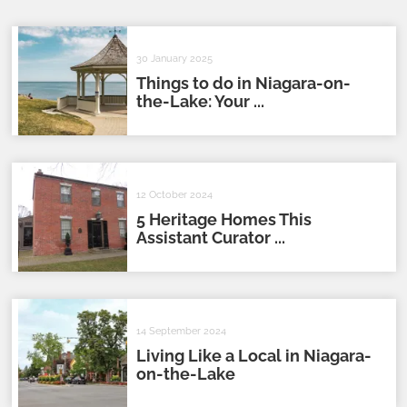
30 January 2025
Things to do in Niagara-on-
the-Lake: Your ...
12 October 2024
5 Heritage Homes This
Assistant Curator ...
14 September 2024
Living Like a Local in Niagara-
on-the-Lake