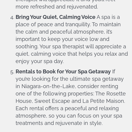
more refreshed and rejuvenated.
Bring Your Quiet, Calming Voice
A spa is a
place of peace and tranquility. To maintain
the calm and peaceful atmosphere, it’s
important to keep your voice low and
soothing. Your spa therapist will appreciate a
quiet, calming voice that helps you relax and
enjoy your spa day.
Rentals to Book for Your Spa Getaway
If
you’re looking for the ultimate spa getaway
in Niagara-on-the-Lake, consider renting
one of the following properties: The Rosette
House, Sweet Escape and La Petite Maison.
Each rental offers a peaceful and relaxing
atmosphere, so you can focus on your spa
treatments and rejuvenate in style.