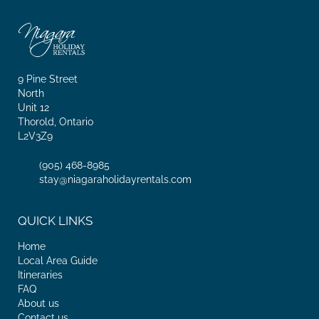
9 Pine Street
North
Unit 12
Thorold, Ontario
L2V3Z9
(905) 468-8985
stay@niagaraholidayrentals.com
QUICK LINKS
Home
Local Area Guide
Itineraries
FAQ
About us
Contact us