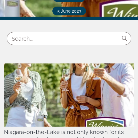
5 June 2023
Niagara-on-the-Lake is not only known for its