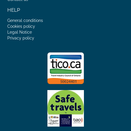
HELP
General conditions
Cookies policy
Legal Notice
Privacy policy