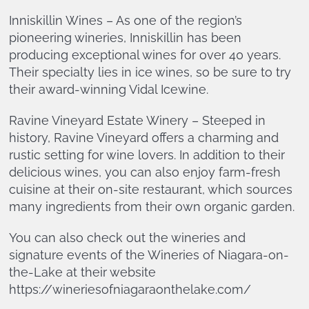
Inniskillin Wines – As one of the region’s
pioneering wineries, Inniskillin has been
producing exceptional wines for over 40 years.
Their specialty lies in ice wines, so be sure to try
their award-winning Vidal Icewine.
Ravine Vineyard Estate Winery – Steeped in
history, Ravine Vineyard offers a charming and
rustic setting for wine lovers. In addition to their
delicious wines, you can also enjoy farm-fresh
cuisine at their on-site restaurant, which sources
many ingredients from their own organic garden.
You can also check out the wineries and
signature events of the Wineries of Niagara-on-
the-Lake at their website
https://wineriesofniagaraonthelake.com/