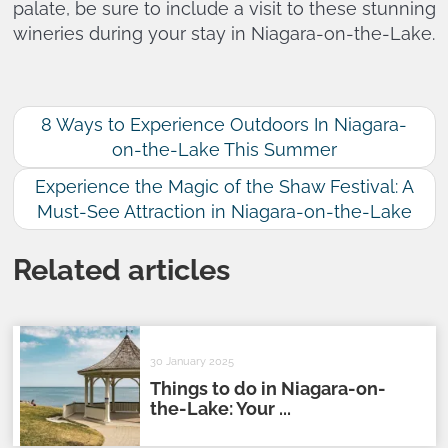
palate, be sure to include a visit to these stunning
wineries during your stay in Niagara-on-the-Lake.
8 Ways to Experience Outdoors In Niagara-
on-the-Lake This Summer
Experience the Magic of the Shaw Festival: A
Must-See Attraction in Niagara-on-the-Lake
Related articles
30 January 2025
Things to do in Niagara-on-
the-Lake: Your ...