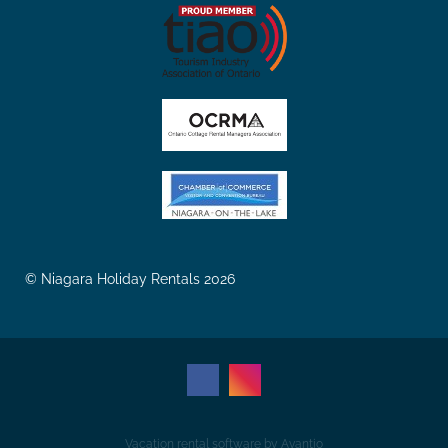
© Niagara Holiday Rentals 2026
Vacation rental software by Avantio