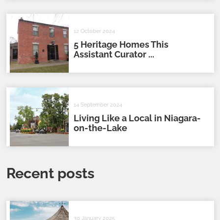
12 October 2024
5 Heritage Homes This
Assistant Curator ...
14 September 2024
Living Like a Local in Niagara-
on-the-Lake
Recent posts
30 January 2025