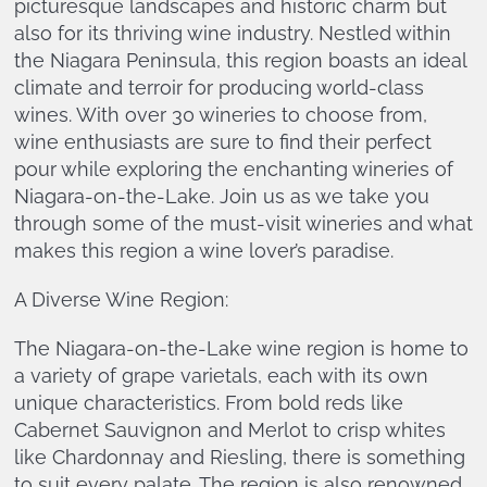
picturesque landscapes and historic charm but
also for its thriving wine industry. Nestled within
the Niagara Peninsula, this region boasts an ideal
climate and terroir for producing world-class
wines. With over 30 wineries to choose from,
wine enthusiasts are sure to find their perfect
pour while exploring the enchanting wineries of
Niagara-on-the-Lake. Join us as we take you
through some of the must-visit wineries and what
makes this region a wine lover’s paradise.
A Diverse Wine Region:
The Niagara-on-the-Lake wine region is home to
a variety of grape varietals, each with its own
unique characteristics. From bold reds like
Cabernet Sauvignon and Merlot to crisp whites
like Chardonnay and Riesling, there is something
to suit every palate. The region is also renowned