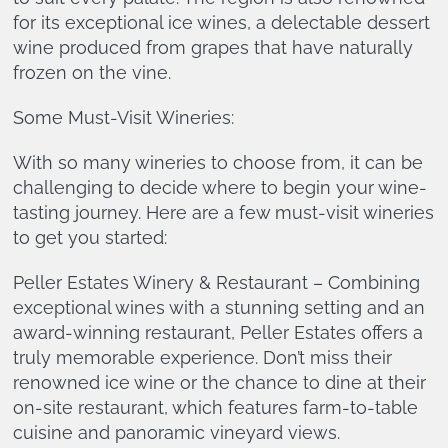
for its exceptional ice wines, a delectable dessert
wine produced from grapes that have naturally
frozen on the vine.
Some Must-Visit Wineries:
With so many wineries to choose from, it can be
challenging to decide where to begin your wine-
tasting journey. Here are a few must-visit wineries
to get you started:
Peller Estates Winery & Restaurant – Combining
exceptional wines with a stunning setting and an
award-winning restaurant, Peller Estates offers a
truly memorable experience. Don’t miss their
renowned ice wine or the chance to dine at their
on-site restaurant, which features farm-to-table
cuisine and panoramic vineyard views.