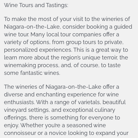
Wine Tours and Tastings:
To make the most of your visit to the wineries of
Niagara-on-the-Lake, consider booking a guided
wine tour. Many local tour companies offer a
variety of options, from group tours to private,
personalized experiences. This is a great way to
learn more about the region’s unique terroir, the
winemaking process, and, of course, to taste
some fantastic wines.
The wineries of Niagara-on-the-Lake offer a
diverse and enchanting experience for wine
enthusiasts. With a range of varietals, beautiful
vineyard settings, and exceptional culinary
offerings, there is something for everyone to
enjoy. Whether you’re a seasoned wine
connoisseur or a novice looking to expand your