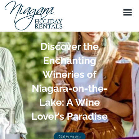
Menu
Discover the
Enchanting
Wineries of
Niagara-on-the-
Lake: A Wine
Lover’s Paradise
Gatherings