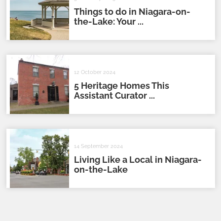
Things to do in Niagara-on-
the-Lake: Your ...
12 October 2024
5 Heritage Homes This
Assistant Curator ...
14 September 2024
Living Like a Local in Niagara-
on-the-Lake