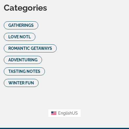
Categories
GATHERINGS
LOVE NOTL
ROMANTIC GETAWAYS
ADVENTURING
TASTING NOTES
WINTER FUN
EnglishUS