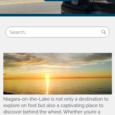
Niagara-on-the-Lake is not only a destination to
explore on foot but also a captivating place to
discover behind the wheel. Whether you’re a