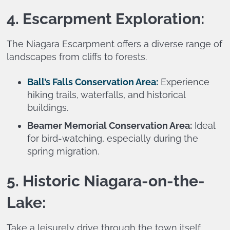
4. Escarpment Exploration:
The Niagara Escarpment offers a diverse range of
landscapes from cliffs to forests.
Ball’s Falls Conservation Area:
Experience
hiking trails, waterfalls, and historical
buildings.
Beamer Memorial Conservation Area:
Ideal
for bird-watching, especially during the
spring migration.
5. Historic Niagara-on-the-
Lake:
Take a leisurely drive through the town itself,