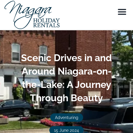
Menu
Scenic Drives in and
Around Niagara-on-
the-Lake: A Journey
Through Beauty
Adventuring
15 June 2024