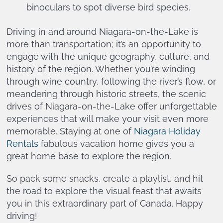
binoculars to spot diverse bird species.
Driving in and around Niagara-on-the-Lake is
more than transportation; it’s an opportunity to
engage with the unique geography, culture, and
history of the region. Whether you’re winding
through wine country, following the river’s flow, or
meandering through historic streets, the scenic
drives of Niagara-on-the-Lake offer unforgettable
experiences that will make your visit even more
memorable. Staying at one of
Niagara Holiday
Rentals
fabulous vacation home gives you a
great home base to explore the region.
So pack some snacks, create a playlist, and hit
the road to explore the visual feast that awaits
you in this extraordinary part of Canada. Happy
driving!