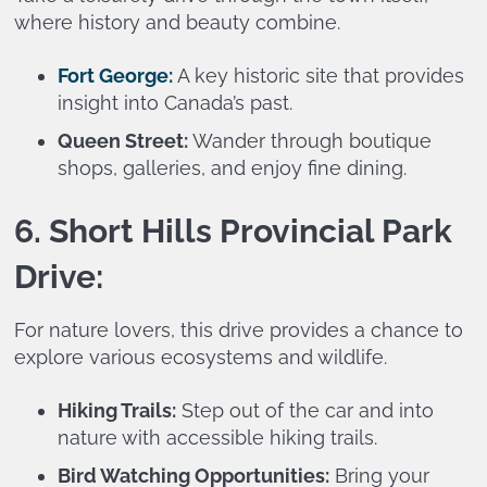
where history and beauty combine.
Fort George:
A key historic site that provides
insight into Canada’s past.
Queen Street:
Wander through boutique
shops, galleries, and enjoy fine dining.
6. Short Hills Provincial Park
Drive:
For nature lovers, this drive provides a chance to
explore various ecosystems and wildlife.
Hiking Trails:
Step out of the car and into
nature with accessible hiking trails.
Bird Watching Opportunities:
Bring your