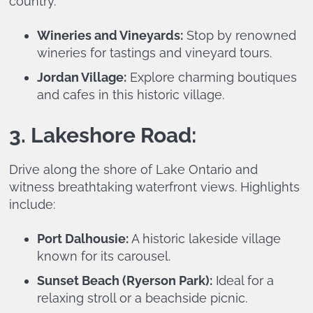
country.
Wineries and Vineyards:
Stop by renowned
wineries for tastings and vineyard tours.
Jordan Village:
Explore charming boutiques
and cafes in this historic village.
3. Lakeshore Road:
Drive along the shore of Lake Ontario and
witness breathtaking waterfront views. Highlights
include:
Port Dalhousie:
A historic lakeside village
known for its carousel.
Sunset Beach (Ryerson Park):
Ideal for a
relaxing stroll or a beachside picnic.