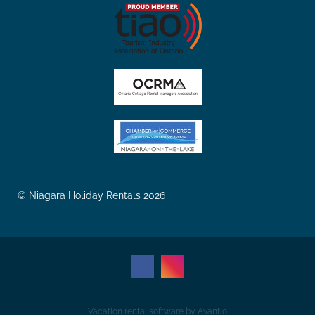
© Niagara Holiday Rentals 2026
Vacation rental software by Avantio