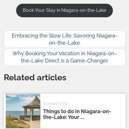
Book Your Stay in Niagara-on-the-Lake
Embracing the Slow Life: Savoring Niagara-
on-the-Lake
Why Booking Your Vacation in Niagara-on-
the-Lake Direct is a Game-Changer
Related articles
30 January 2025
Things to do in Niagara-on-
the-Lake: Your ...