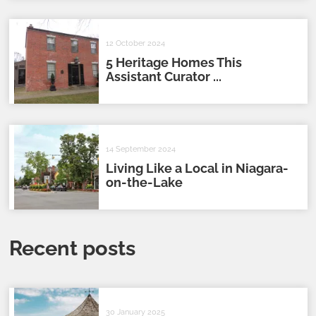
12 October 2024
5 Heritage Homes This
Assistant Curator ...
14 September 2024
Living Like a Local in Niagara-
on-the-Lake
Recent posts
30 January 2025