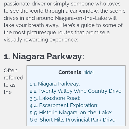
passionate driver or simply someone who loves
to see the world through a car window, the scenic
drives in and around Niagara-on-the-Lake will
take your breath away. Here’s a guide to some of
the most picturesque routes that promise a
visually rewarding experience:
1. Niagara Parkway:
Often
Contents
[
hide
]
referred
1
1. Niagara Parkway:
to as
2
2. Twenty Valley Wine Country Drive:
the
3
3. Lakeshore Road:
4
4. Escarpment Exploration:
5
5. Historic Niagara-on-the-Lake:
6
6. Short Hills Provincial Park Drive: