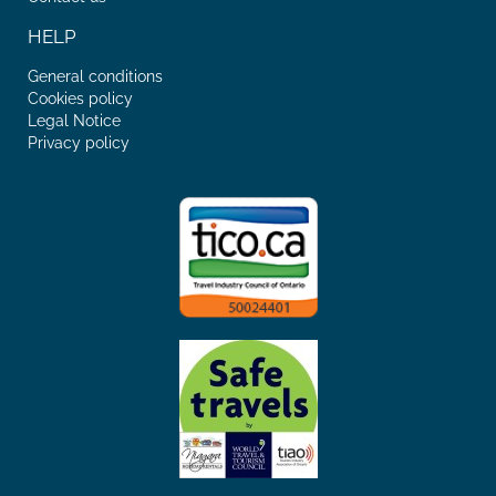
HELP
General conditions
Cookies policy
Legal Notice
Privacy policy