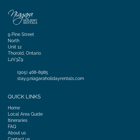
9 Pine Street
North
Unit 12
Thorold, Ontario
L2V3Z9
(905) 468-8985
stay@niagaraholidayrentals.com
QUICK LINKS
Home
Local Area Guide
Itineraries
FAQ
About us
Contact us