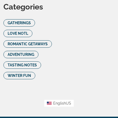
Categories
GATHERINGS
LOVE NOTL
ROMANTIC GETAWAYS
ADVENTURING
TASTING NOTES
WINTER FUN
EnglishUS