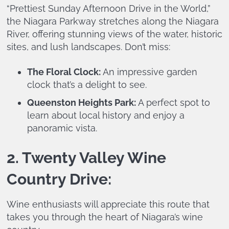
“Prettiest Sunday Afternoon Drive in the World,”
the Niagara Parkway stretches along the Niagara
River, offering stunning views of the water, historic
sites, and lush landscapes. Don’t miss:
The Floral Clock:
An impressive garden
clock that’s a delight to see.
Queenston Heights Park:
A perfect spot to
learn about local history and enjoy a
panoramic vista.
2. Twenty Valley Wine
Country Drive:
Wine enthusiasts will appreciate this route that
takes you through the heart of Niagara’s wine