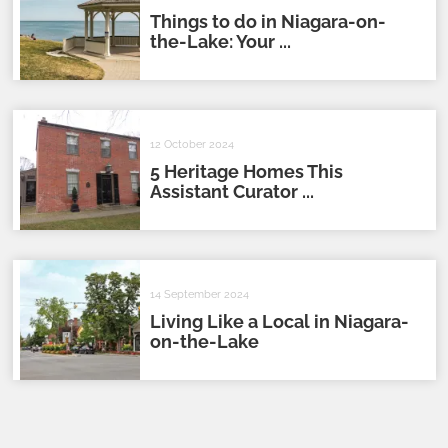
Things to do in Niagara-on-
the-Lake: Your ...
12 October 2024
5 Heritage Homes This
Assistant Curator ...
14 September 2024
Living Like a Local in Niagara-
on-the-Lake