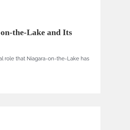
-on-the-Lake and Its
al role that Niagara-on-the-Lake has