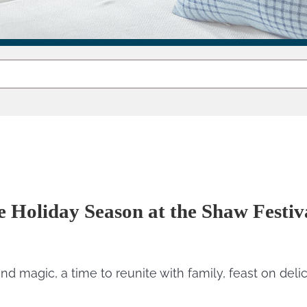
e Holiday Season at the Shaw Festi
nd magic, a time to reunite with family, feast on deli