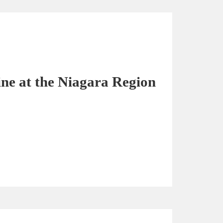
ine at the Niagara Region
3