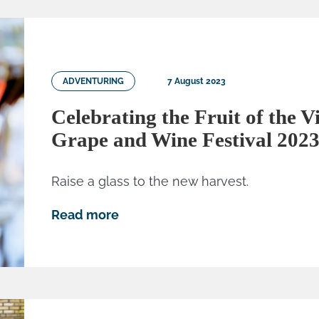
ADVENTURING
7 August 2023
Celebrating the Fruit of the V
Grape and Wine Festival 202
Raise a glass to the new harvest.
Read more