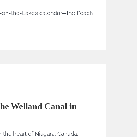
a-on-the-Lake’s calendar—the Peach
he Welland Canal in
 the heart of Niagara, Canada.