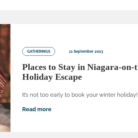
GATHERINGS
11 September 2023
Places to Stay in Niagara-on-
Holiday Escape
It’s not too early to book your winter holiday!
Read more