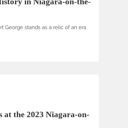
istory in Niagara-on-the-
rt George stands as a relic of an era
 at the 2023 Niagara-on-