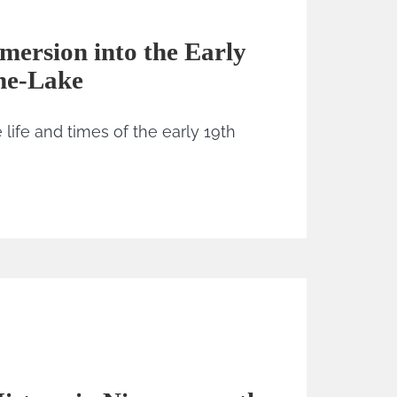
ersion into the Early
he-Lake
life and times of the early 19th