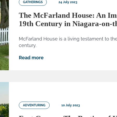
GATHERINGS
24 July 2023
The McFarland House: An Imm
19th Century in Niagara-on-t
McFarland House is a living testament to the 
century.
Read more
ADVENTURING
10 July 2023