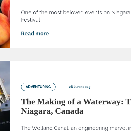
One of the most beloved events on Niagar
Festival
Read more
ADVENTURING
26 June 2023
The Making of a Waterway: T
Niagara, Canada
The Welland Canal, an engineering marvel in