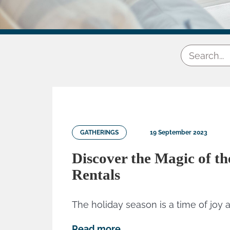
GATHERINGS
19 September 2023
Discover the Magic of th
Rentals
The holiday season is a time of joy a
Read more