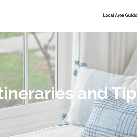
Local Area Guid
tineraries and Ti