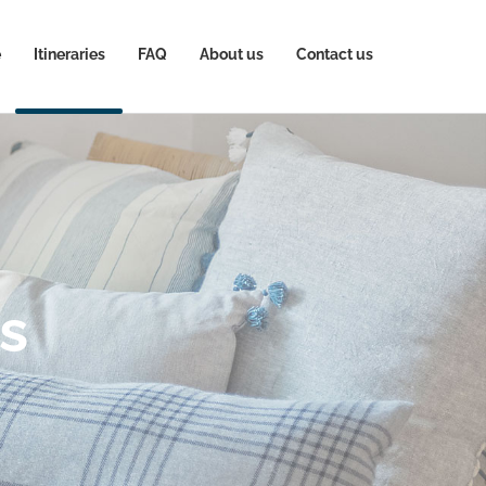
e
Itineraries
FAQ
About us
Contact us
ps