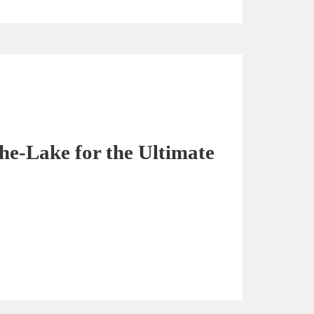
the-Lake for the Ultimate