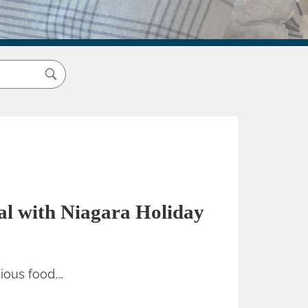
val with Niagara Holiday
cious food,…