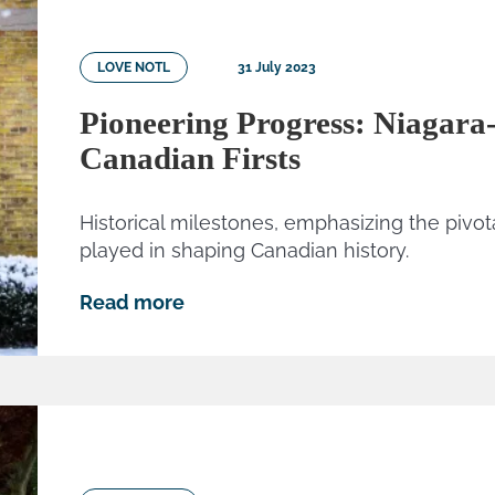
LOVE NOTL
31 July 2023
Pioneering Progress: Niagara
Canadian Firsts
Historical milestones, emphasizing the pivot
played in shaping Canadian history.
Read more