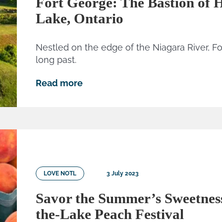
Fort George: The Bastion of H
Lake, Ontario
Nestled on the edge of the Niagara River, Fo
long past.
Read more
LOVE NOTL
3 July 2023
Savor the Summer’s Sweetness
the-Lake Peach Festival